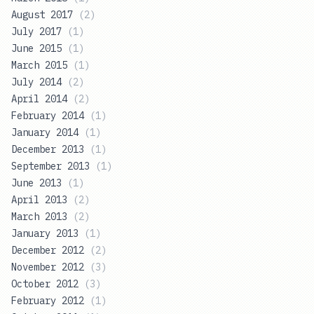
August 2017
(
2
)
July 2017
(
1
)
June 2015
(
1
)
March 2015
(
1
)
July 2014
(
2
)
April 2014
(
2
)
February 2014
(
1
)
January 2014
(
1
)
December 2013
(
1
)
September 2013
(
1
)
June 2013
(
1
)
April 2013
(
2
)
March 2013
(
2
)
January 2013
(
1
)
December 2012
(
2
)
November 2012
(
3
)
October 2012
(
3
)
February 2012
(
1
)