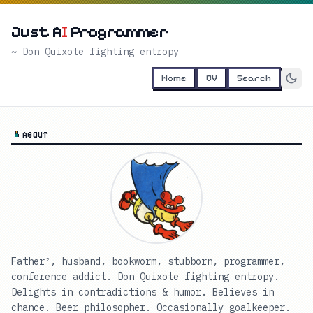
Just A
I
Programmer
~ Don Quixote fighting entropy
Home
CV
Search
ABOUT
Father², husband, bookworm, stubborn, programmer,
conference addict. Don Quixote fighting entropy.
Delights in contradictions & humor. Believes in
chance. Beer philosopher. Occasionally goalkeeper.