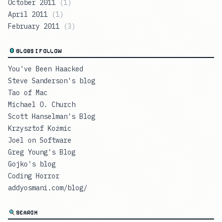
October 2011
(
1
)
April 2011
(
1
)
February 2011
(
3
)
BLOGS I FOLLOW
You've Been Haacked
Steve Sanderson's blog
Tao of Mac
Michael O. Church
Scott Hanselman's Blog
Krzysztof Koźmic
Joel on Software
Greg Young's Blog
Gojko's blog
Coding Horror
addyosmani.com/blog/
SEARCH