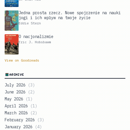
Jedna prosta rzecz. Nowe spojrzenie na nauki
jogi i ich wpływ na twoje życie
Eddie Stern
O nacjonalizmie
Eric J. Hobsbawm
View on Goodreads
ARCHIVE
July 2026
(
3
)
June 2026
(
2
)
May 2026
(
1
)
April 2026
(
1
)
March 2026
(
2
)
February 2026
(
3
)
January 2026
(
4
)