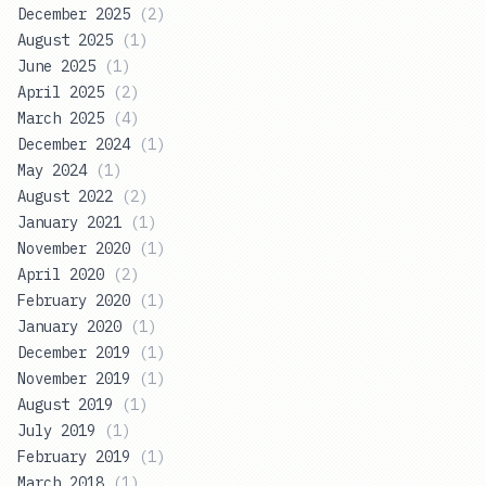
December 2025
(
2
)
August 2025
(
1
)
June 2025
(
1
)
April 2025
(
2
)
March 2025
(
4
)
December 2024
(
1
)
May 2024
(
1
)
August 2022
(
2
)
January 2021
(
1
)
November 2020
(
1
)
April 2020
(
2
)
February 2020
(
1
)
January 2020
(
1
)
December 2019
(
1
)
November 2019
(
1
)
August 2019
(
1
)
July 2019
(
1
)
February 2019
(
1
)
March 2018
(
1
)