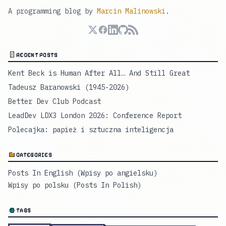
A programming blog by
Marcin Malinowski
.
RECENT POSTS
Kent Beck is Human After All… And Still Great
Tadeusz Baranowski (1945-2026)
Better Dev Club Podcast
LeadDev LDX3 London 2026: Conference Report
Polecajka: papież i sztuczna inteligencja
CATEGORIES
Posts In English (Wpisy po angielsku)
Wpisy po polsku (Posts In Polish)
TAGS