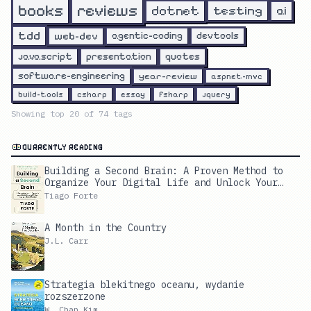
reviews
books
dotnet
testing
ai
tdd
web-dev
agentic-coding
devtools
javascript
presentation
quotes
software-engineering
year-review
aspnet-mvc
build-tools
csharp
essay
fsharp
jquery
Showing top
20
of
74
tags
CURRENTLY READING
Building a Second Brain: A Proven Method to
Organize Your Digital Life and Unlock Your
Creative Potential
Tiago Forte
A Month in the Country
J.L. Carr
Strategia blekitnego oceanu, wydanie
rozszerzone
W. Chan Kim