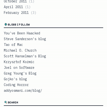
October 2011
(
1
)
April 2011
(
1
)
February 2011
(
3
)
BLOGS I FOLLOW
You've Been Haacked
Steve Sanderson's blog
Tao of Mac
Michael O. Church
Scott Hanselman's Blog
Krzysztof Koźmic
Joel on Software
Greg Young's Blog
Gojko's blog
Coding Horror
addyosmani.com/blog/
SEARCH