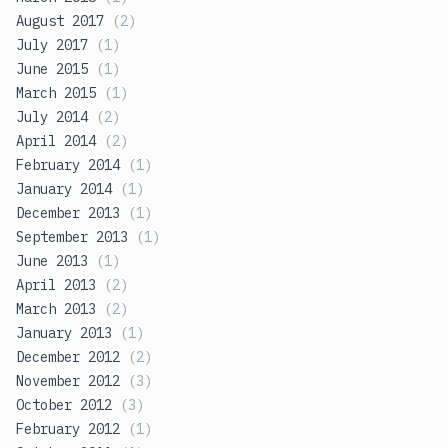
August 2017
(
2
)
July 2017
(
1
)
June 2015
(
1
)
March 2015
(
1
)
July 2014
(
2
)
April 2014
(
2
)
February 2014
(
1
)
January 2014
(
1
)
December 2013
(
1
)
September 2013
(
1
)
June 2013
(
1
)
April 2013
(
2
)
March 2013
(
2
)
January 2013
(
1
)
December 2012
(
2
)
November 2012
(
3
)
October 2012
(
3
)
February 2012
(
1
)