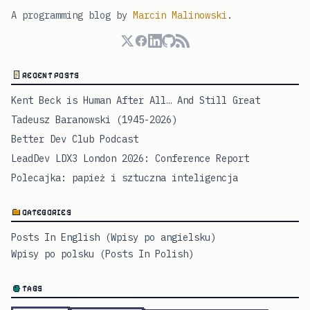
A programming blog by
Marcin Malinowski
.
RECENT POSTS
Kent Beck is Human After All… And Still Great
Tadeusz Baranowski (1945-2026)
Better Dev Club Podcast
LeadDev LDX3 London 2026: Conference Report
Polecajka: papież i sztuczna inteligencja
CATEGORIES
Posts In English (Wpisy po angielsku)
Wpisy po polsku (Posts In Polish)
TAGS