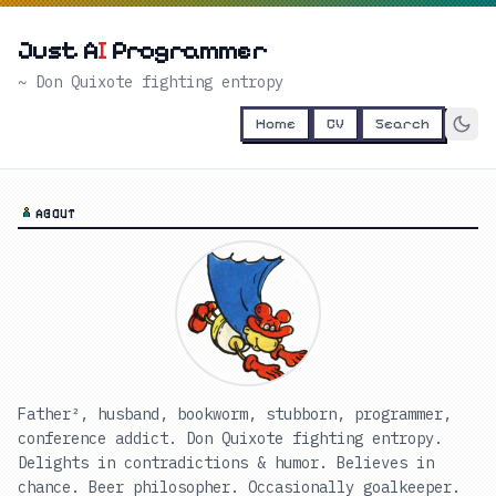
Just A
I
Programmer
~ Don Quixote fighting entropy
Home
CV
Search
ABOUT
Father², husband, bookworm, stubborn, programmer,
conference addict. Don Quixote fighting entropy.
Delights in contradictions & humor. Believes in
chance. Beer philosopher. Occasionally goalkeeper.