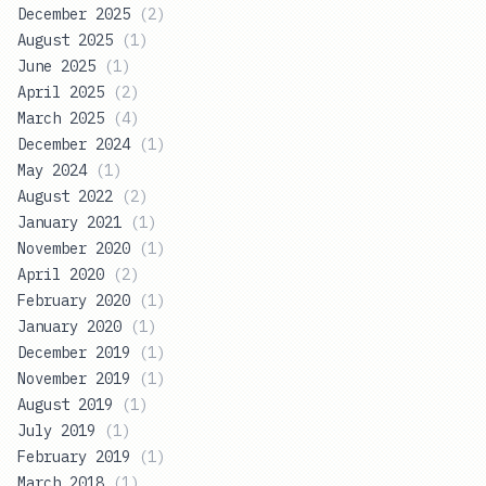
December 2025
(
2
)
August 2025
(
1
)
June 2025
(
1
)
April 2025
(
2
)
March 2025
(
4
)
December 2024
(
1
)
May 2024
(
1
)
August 2022
(
2
)
January 2021
(
1
)
November 2020
(
1
)
April 2020
(
2
)
February 2020
(
1
)
January 2020
(
1
)
December 2019
(
1
)
November 2019
(
1
)
August 2019
(
1
)
July 2019
(
1
)
February 2019
(
1
)
March 2018
(
1
)