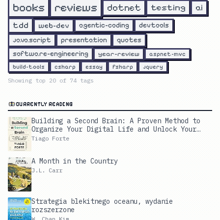
reviews
books
dotnet
testing
ai
tdd
web-dev
agentic-coding
devtools
javascript
presentation
quotes
software-engineering
year-review
aspnet-mvc
build-tools
csharp
essay
fsharp
jquery
Showing top
20
of
74
tags
CURRENTLY READING
Building a Second Brain: A Proven Method to
Organize Your Digital Life and Unlock Your
Creative Potential
Tiago Forte
A Month in the Country
J.L. Carr
Strategia blekitnego oceanu, wydanie
rozszerzone
W. Chan Kim