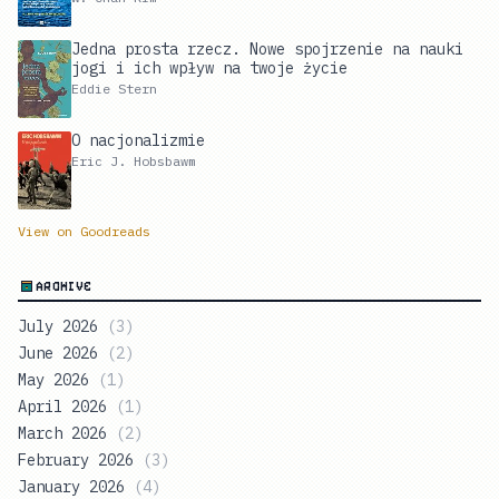
Jedna prosta rzecz. Nowe spojrzenie na nauki
jogi i ich wpływ na twoje życie
Eddie Stern
O nacjonalizmie
Eric J. Hobsbawm
View on Goodreads
ARCHIVE
July 2026
(
3
)
June 2026
(
2
)
May 2026
(
1
)
April 2026
(
1
)
March 2026
(
2
)
February 2026
(
3
)
January 2026
(
4
)