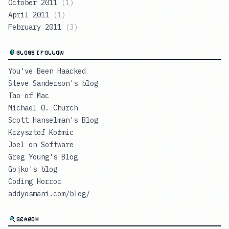
October 2011
(
1
)
April 2011
(
1
)
February 2011
(
3
)
BLOGS I FOLLOW
You've Been Haacked
Steve Sanderson's blog
Tao of Mac
Michael O. Church
Scott Hanselman's Blog
Krzysztof Koźmic
Joel on Software
Greg Young's Blog
Gojko's blog
Coding Horror
addyosmani.com/blog/
SEARCH