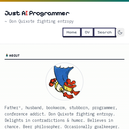
Just A
I
Programmer
~ Don Quixote fighting entropy
Home
CV
Search
ABOUT
Father², husband, bookworm, stubborn, programmer,
conference addict. Don Quixote fighting entropy.
Delights in contradictions & humor. Believes in
chance. Beer philosopher. Occasionally goalkeeper.