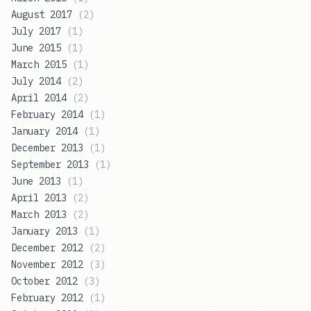
August 2017
(
2
)
July 2017
(
1
)
June 2015
(
1
)
March 2015
(
1
)
July 2014
(
2
)
April 2014
(
2
)
February 2014
(
1
)
January 2014
(
1
)
December 2013
(
1
)
September 2013
(
1
)
June 2013
(
1
)
April 2013
(
2
)
March 2013
(
2
)
January 2013
(
1
)
December 2012
(
2
)
November 2012
(
3
)
October 2012
(
3
)
February 2012
(
1
)