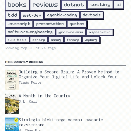
reviews
books
dotnet
testing
ai
tdd
web-dev
agentic-coding
devtools
javascript
presentation
quotes
software-engineering
year-review
aspnet-mvc
build-tools
csharp
essay
fsharp
jquery
Showing top
20
of
74
tags
CURRENTLY READING
Building a Second Brain: A Proven Method to
Organize Your Digital Life and Unlock Your
Creative Potential
Tiago Forte
A Month in the Country
J.L. Carr
Strategia blekitnego oceanu, wydanie
rozszerzone
W. Chan Kim