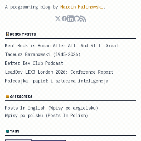
A programming blog by
Marcin Malinowski
.
RECENT POSTS
Kent Beck is Human After All… And Still Great
Tadeusz Baranowski (1945-2026)
Better Dev Club Podcast
LeadDev LDX3 London 2026: Conference Report
Polecajka: papież i sztuczna inteligencja
CATEGORIES
Posts In English (Wpisy po angielsku)
Wpisy po polsku (Posts In Polish)
TAGS