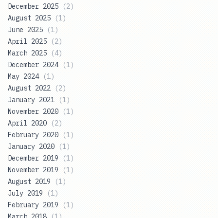
December 2025
(
2
)
August 2025
(
1
)
June 2025
(
1
)
April 2025
(
2
)
March 2025
(
4
)
December 2024
(
1
)
May 2024
(
1
)
August 2022
(
2
)
January 2021
(
1
)
November 2020
(
1
)
April 2020
(
2
)
February 2020
(
1
)
January 2020
(
1
)
December 2019
(
1
)
November 2019
(
1
)
August 2019
(
1
)
July 2019
(
1
)
February 2019
(
1
)
March 2018
(
1
)