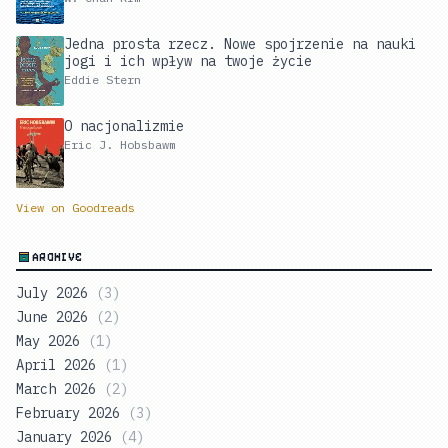
Jedna prosta rzecz. Nowe spojrzenie na nauki
jogi i ich wpływ na twoje życie
Eddie Stern
O nacjonalizmie
Eric J. Hobsbawm
View on Goodreads
ARCHIVE
July 2026
(
3
)
June 2026
(
2
)
May 2026
(
1
)
April 2026
(
1
)
March 2026
(
2
)
February 2026
(
3
)
January 2026
(
4
)