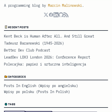
A programming blog by
Marcin Malinowski
.
RECENT POSTS
Kent Beck is Human After All… And Still Great
Tadeusz Baranowski (1945-2026)
Better Dev Club Podcast
LeadDev LDX3 London 2026: Conference Report
Polecajka: papież i sztuczna inteligencja
CATEGORIES
Posts In English (Wpisy po angielsku)
Wpisy po polsku (Posts In Polish)
TAGS