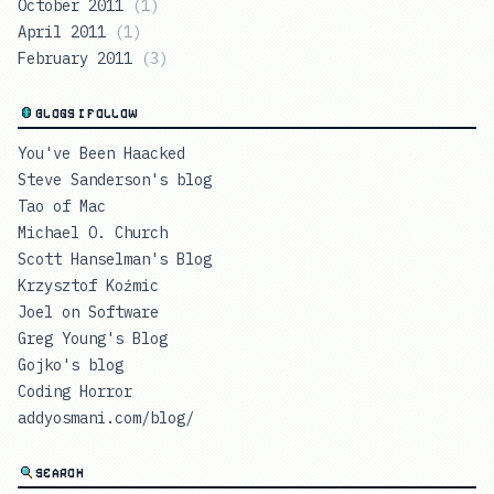
October 2011
(
1
)
April 2011
(
1
)
February 2011
(
3
)
BLOGS I FOLLOW
You've Been Haacked
Steve Sanderson's blog
Tao of Mac
Michael O. Church
Scott Hanselman's Blog
Krzysztof Koźmic
Joel on Software
Greg Young's Blog
Gojko's blog
Coding Horror
addyosmani.com/blog/
SEARCH