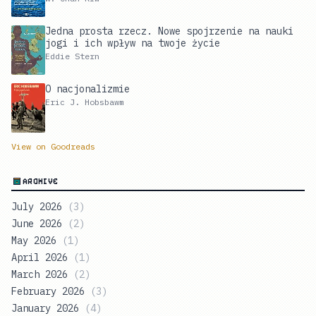
Jedna prosta rzecz. Nowe spojrzenie na nauki
jogi i ich wpływ na twoje życie
Eddie Stern
O nacjonalizmie
Eric J. Hobsbawm
View on Goodreads
ARCHIVE
July 2026
(
3
)
June 2026
(
2
)
May 2026
(
1
)
April 2026
(
1
)
March 2026
(
2
)
February 2026
(
3
)
January 2026
(
4
)