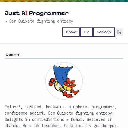
Just A
I
Programmer
~ Don Quixote fighting entropy
Home
CV
Search
ABOUT
Father², husband, bookworm, stubborn, programmer,
conference addict. Don Quixote fighting entropy.
Delights in contradictions & humor. Believes in
chance. Beer philosopher. Occasionally goalkeeper.