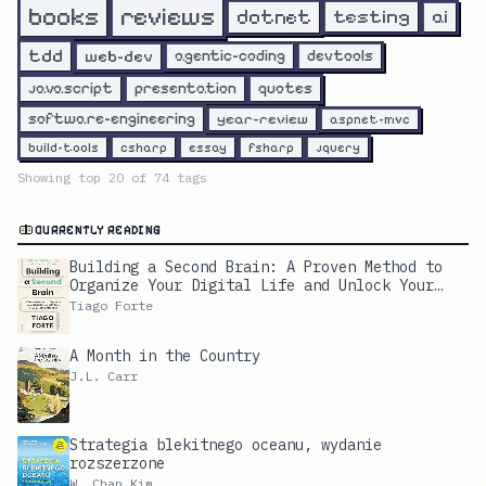
reviews
books
dotnet
testing
ai
tdd
web-dev
agentic-coding
devtools
javascript
presentation
quotes
software-engineering
year-review
aspnet-mvc
build-tools
csharp
essay
fsharp
jquery
Showing top
20
of
74
tags
CURRENTLY READING
Building a Second Brain: A Proven Method to
Organize Your Digital Life and Unlock Your
Creative Potential
Tiago Forte
A Month in the Country
J.L. Carr
Strategia blekitnego oceanu, wydanie
rozszerzone
W. Chan Kim