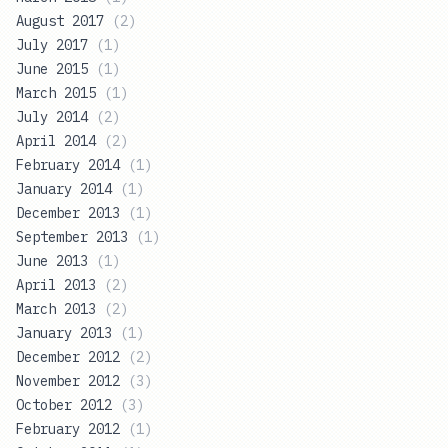
August 2017
(
2
)
July 2017
(
1
)
June 2015
(
1
)
March 2015
(
1
)
July 2014
(
2
)
April 2014
(
2
)
February 2014
(
1
)
January 2014
(
1
)
December 2013
(
1
)
September 2013
(
1
)
June 2013
(
1
)
April 2013
(
2
)
March 2013
(
2
)
January 2013
(
1
)
December 2012
(
2
)
November 2012
(
3
)
October 2012
(
3
)
February 2012
(
1
)