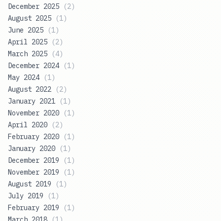
December 2025
(
2
)
August 2025
(
1
)
June 2025
(
1
)
April 2025
(
2
)
March 2025
(
4
)
December 2024
(
1
)
May 2024
(
1
)
August 2022
(
2
)
January 2021
(
1
)
November 2020
(
1
)
April 2020
(
2
)
February 2020
(
1
)
January 2020
(
1
)
December 2019
(
1
)
November 2019
(
1
)
August 2019
(
1
)
July 2019
(
1
)
February 2019
(
1
)
March 2018
(
1
)