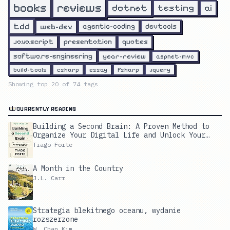
reviews
books
dotnet
testing
ai
tdd
web-dev
agentic-coding
devtools
javascript
presentation
quotes
software-engineering
year-review
aspnet-mvc
build-tools
csharp
essay
fsharp
jquery
Showing top
20
of
74
tags
CURRENTLY READING
Building a Second Brain: A Proven Method to
Organize Your Digital Life and Unlock Your
Creative Potential
Tiago Forte
A Month in the Country
J.L. Carr
Strategia blekitnego oceanu, wydanie
rozszerzone
W. Chan Kim