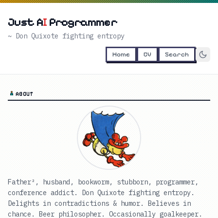
Just A
I
Programmer
~ Don Quixote fighting entropy
Home
CV
Search
ABOUT
Father², husband, bookworm, stubborn, programmer,
conference addict. Don Quixote fighting entropy.
Delights in contradictions & humor. Believes in
chance. Beer philosopher. Occasionally goalkeeper.