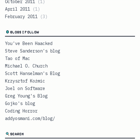
October 2011
(
1
)
April 2011
(
1
)
February 2011
(
3
)
BLOGS I FOLLOW
You've Been Haacked
Steve Sanderson's blog
Tao of Mac
Michael O. Church
Scott Hanselman's Blog
Krzysztof Koźmic
Joel on Software
Greg Young's Blog
Gojko's blog
Coding Horror
addyosmani.com/blog/
SEARCH