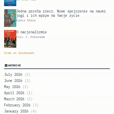
Jedna prosta rzecz. Nowe spojrzenie na nauki
jogi i ich wpływ na twoje życie
Eddie Stern
O nacjonalizmie
Eric J. Hobsbawm
View on Goodreads
ARCHIVE
July 2026
(
3
)
June 2026
(
2
)
May 2026
(
1
)
April 2026
(
1
)
March 2026
(
2
)
February 2026
(
3
)
January 2026
(
4
)