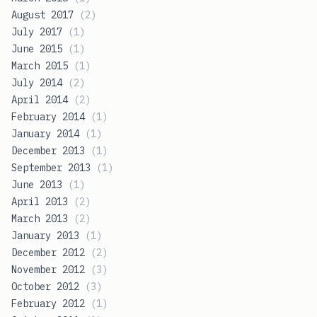
August 2017
(
2
)
July 2017
(
1
)
June 2015
(
1
)
March 2015
(
1
)
July 2014
(
2
)
April 2014
(
2
)
February 2014
(
1
)
January 2014
(
1
)
December 2013
(
1
)
September 2013
(
1
)
June 2013
(
1
)
April 2013
(
2
)
March 2013
(
2
)
January 2013
(
1
)
December 2012
(
2
)
November 2012
(
3
)
October 2012
(
3
)
February 2012
(
1
)