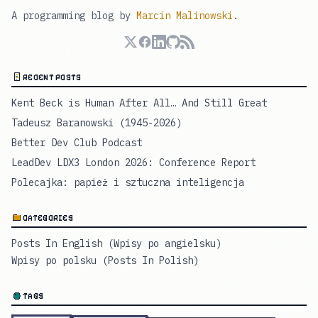
A programming blog by
Marcin Malinowski
.
RECENT POSTS
Kent Beck is Human After All… And Still Great
Tadeusz Baranowski (1945-2026)
Better Dev Club Podcast
LeadDev LDX3 London 2026: Conference Report
Polecajka: papież i sztuczna inteligencja
CATEGORIES
Posts In English (Wpisy po angielsku)
Wpisy po polsku (Posts In Polish)
TAGS