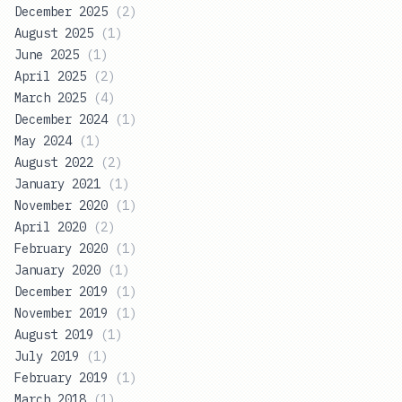
December 2025
(
2
)
August 2025
(
1
)
June 2025
(
1
)
April 2025
(
2
)
March 2025
(
4
)
December 2024
(
1
)
May 2024
(
1
)
August 2022
(
2
)
January 2021
(
1
)
November 2020
(
1
)
April 2020
(
2
)
February 2020
(
1
)
January 2020
(
1
)
December 2019
(
1
)
November 2019
(
1
)
August 2019
(
1
)
July 2019
(
1
)
February 2019
(
1
)
March 2018
(
1
)