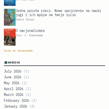
Jedna prosta rzecz. Nowe spojrzenie na nauki
jogi i ich wpływ na twoje życie
Eddie Stern
O nacjonalizmie
Eric J. Hobsbawm
View on Goodreads
ARCHIVE
July 2026
(
3
)
June 2026
(
2
)
May 2026
(
1
)
April 2026
(
1
)
March 2026
(
2
)
February 2026
(
3
)
January 2026
(
4
)