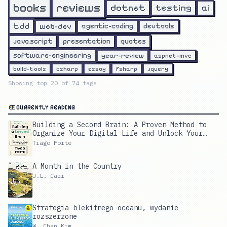
reviews
books
dotnet
testing
ai
tdd
web-dev
agentic-coding
devtools
javascript
presentation
quotes
software-engineering
year-review
aspnet-mvc
build-tools
csharp
essay
fsharp
jquery
Showing top
20
of
74
tags
CURRENTLY READING
Building a Second Brain: A Proven Method to
Organize Your Digital Life and Unlock Your
Creative Potential
Tiago Forte
A Month in the Country
J.L. Carr
Strategia blekitnego oceanu, wydanie
rozszerzone
W. Chan Kim