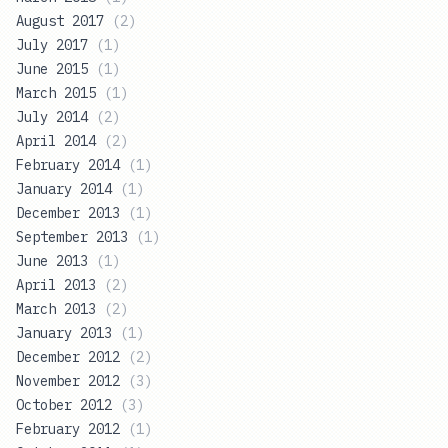
August 2017
(
2
)
July 2017
(
1
)
June 2015
(
1
)
March 2015
(
1
)
July 2014
(
2
)
April 2014
(
2
)
February 2014
(
1
)
January 2014
(
1
)
December 2013
(
1
)
September 2013
(
1
)
June 2013
(
1
)
April 2013
(
2
)
March 2013
(
2
)
January 2013
(
1
)
December 2012
(
2
)
November 2012
(
3
)
October 2012
(
3
)
February 2012
(
1
)