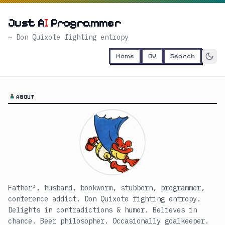
Just A
I
Programmer
~ Don Quixote fighting entropy
Home
CV
Search
ABOUT
Father², husband, bookworm, stubborn, programmer,
conference addict. Don Quixote fighting entropy.
Delights in contradictions & humor. Believes in
chance. Beer philosopher. Occasionally goalkeeper.