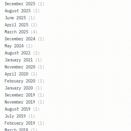
December 2025
(
2
)
August 2025
(
1
)
June 2025
(
1
)
April 2025
(
2
)
March 2025
(
4
)
December 2024
(
1
)
May 2024
(
1
)
August 2022
(
2
)
January 2021
(
1
)
November 2020
(
1
)
April 2020
(
2
)
February 2020
(
1
)
January 2020
(
1
)
December 2019
(
1
)
November 2019
(
1
)
August 2019
(
1
)
July 2019
(
1
)
February 2019
(
1
)
March 2018
(
1
)