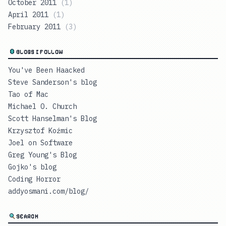
October 2011
(
1
)
April 2011
(
1
)
February 2011
(
3
)
BLOGS I FOLLOW
You've Been Haacked
Steve Sanderson's blog
Tao of Mac
Michael O. Church
Scott Hanselman's Blog
Krzysztof Koźmic
Joel on Software
Greg Young's Blog
Gojko's blog
Coding Horror
addyosmani.com/blog/
SEARCH