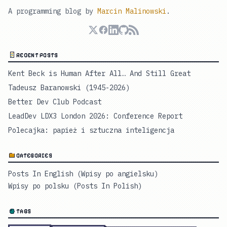
A programming blog by
Marcin Malinowski
.
RECENT POSTS
Kent Beck is Human After All… And Still Great
Tadeusz Baranowski (1945-2026)
Better Dev Club Podcast
LeadDev LDX3 London 2026: Conference Report
Polecajka: papież i sztuczna inteligencja
CATEGORIES
Posts In English (Wpisy po angielsku)
Wpisy po polsku (Posts In Polish)
TAGS