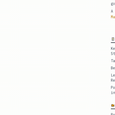
go
A 
Ma
Ke
St
Ta
Be
Le
Re
Po
in
Po