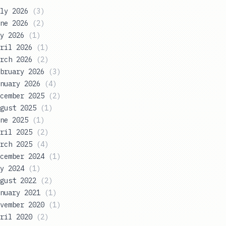
ly 2026
(
3
)
ne 2026
(
2
)
y 2026
(
1
)
ril 2026
(
1
)
rch 2026
(
2
)
bruary 2026
(
3
)
nuary 2026
(
4
)
cember 2025
(
2
)
gust 2025
(
1
)
ne 2025
(
1
)
ril 2025
(
2
)
rch 2025
(
4
)
cember 2024
(
1
)
y 2024
(
1
)
gust 2022
(
2
)
nuary 2021
(
1
)
vember 2020
(
1
)
ril 2020
(
2
)