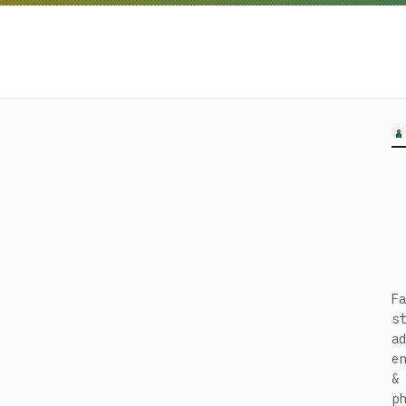
Fa
st
ad
en
& 
ph