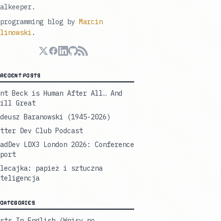
alkeeper.
programming blog by
Marcin
linowski
.
RECENT POSTS
nt Beck is Human After All… And
ill Great
deusz Baranowski (1945-2026)
tter Dev Club Podcast
adDev LDX3 London 2026: Conference
port
lecajka: papież i sztuczna
teligencja
CATEGORIES
sts In English (Wpisy po