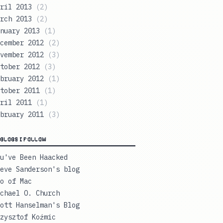
ril 2013
(
2
)
rch 2013
(
2
)
nuary 2013
(
1
)
cember 2012
(
2
)
vember 2012
(
3
)
tober 2012
(
3
)
bruary 2012
(
1
)
tober 2011
(
1
)
ril 2011
(
1
)
bruary 2011
(
3
)
BLOGS I FOLLOW
u've Been Haacked
eve Sanderson's blog
o of Mac
chael O. Church
ott Hanselman's Blog
zysztof Koźmic