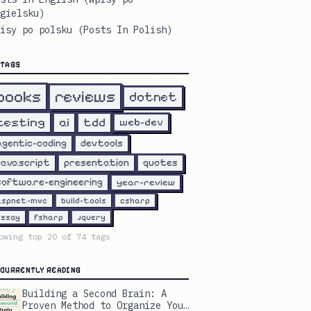
gielsku)
isy po polsku (Posts In Polish)
TAGS
reviews
books
dotnet
testing
ai
tdd
web-dev
agentic-coding
devtools
javascript
presentation
quotes
software-engineering
year-review
aspnet-mvc
build-tools
csharp
essay
fsharp
jquery
owing top
20
of
74
tags
CURRENTLY READING
Building a Second Brain: A
Proven Method to Organize Your