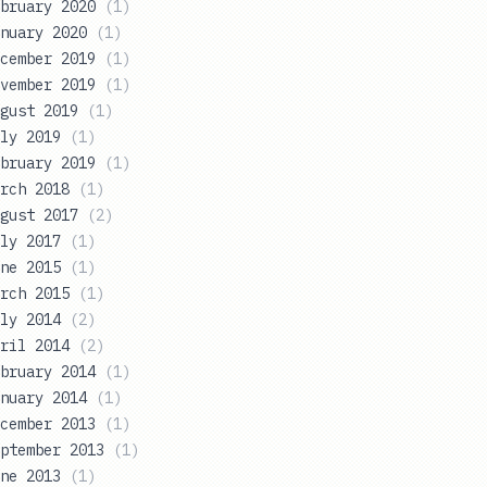
bruary 2020
(
1
)
nuary 2020
(
1
)
cember 2019
(
1
)
vember 2019
(
1
)
gust 2019
(
1
)
ly 2019
(
1
)
bruary 2019
(
1
)
rch 2018
(
1
)
gust 2017
(
2
)
ly 2017
(
1
)
ne 2015
(
1
)
rch 2015
(
1
)
ly 2014
(
2
)
ril 2014
(
2
)
bruary 2014
(
1
)
nuary 2014
(
1
)
cember 2013
(
1
)
ptember 2013
(
1
)
ne 2013
(
1
)