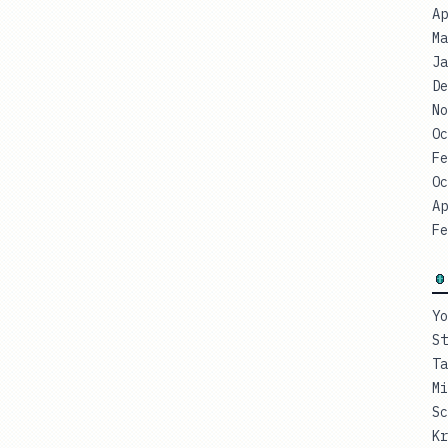
Ap
Ma
Ja
De
No
Oc
Fe
Oc
Ap
Fe
Yo
St
Ta
Mi
Sc
Kr