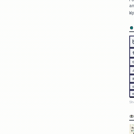
an
Wp
Sh