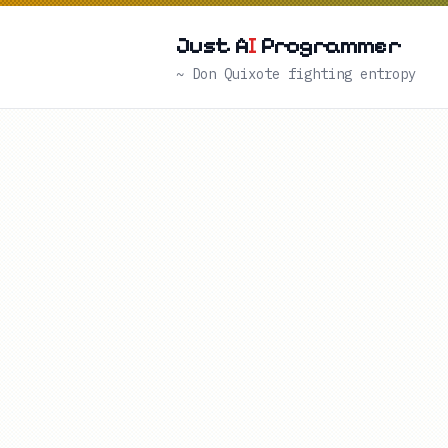
Just A
I
Programmer
~ Don Quixote fighting entropy