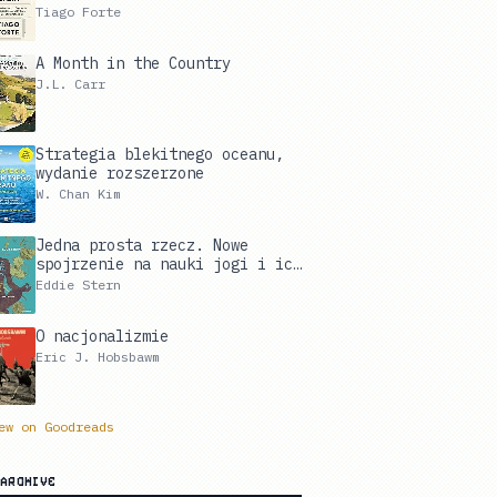
Digital Life and Unlock Your
Tiago Forte
Creative Potential
A Month in the Country
J.L. Carr
Strategia blekitnego oceanu,
wydanie rozszerzone
W. Chan Kim
Jedna prosta rzecz. Nowe
spojrzenie na nauki jogi i ich
wpływ na twoje życie
Eddie Stern
O nacjonalizmie
Eric J. Hobsbawm
ew on Goodreads
ARCHIVE