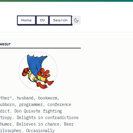
Home
CV
Search
ABOUT
ther², husband, bookworm,
ubborn, programmer, conference
dict. Don Quixote fighting
tropy. Delights in contradictions
humor. Believes in chance. Beer
ilosopher. Occasionally