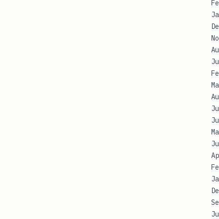
Fe
Ja
De
No
Au
Ju
Fe
Ma
Au
Ju
Ju
Ma
Ju
Ap
Fe
Ja
De
Se
Ju