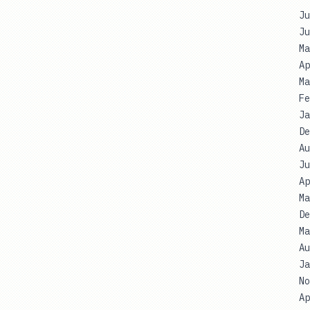
Ju
Ju
Ma
Ap
Ma
Fe
Ja
De
Au
Ju
Ap
Ma
De
Ma
Au
Ja
No
Ap